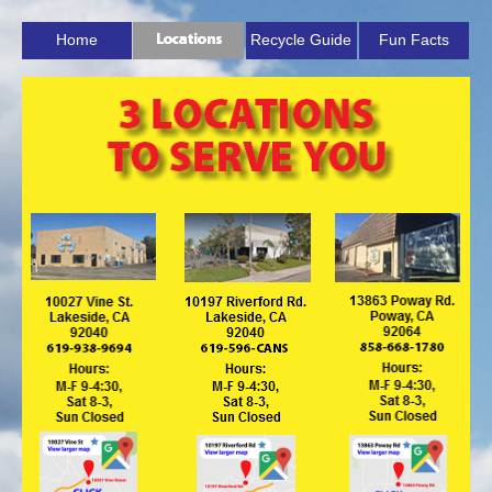
Home
Recycle Guide
Fun Facts